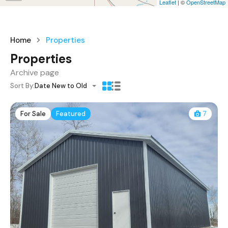
Leaflet
| ©
OpenStreetMap
Home
Properties
Properties
Archive page
Sort By:
Date New to Old
For Sale
Featured
7