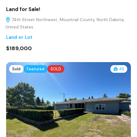
Land for Sale!
74th Street Northwest, Mountrail County, North Dakota,
United States
Land or Lot
$189,000
Sold
Featured
SOLD
48