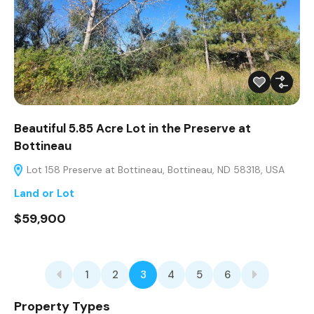
Beautiful 5.85 Acre Lot in the Preserve at
Bottineau
Lot 158 Preserve at Bottineau, Bottineau, ND 58318, USA
Land or Lot
$59,900
1
2
3
4
5
6
Property Types