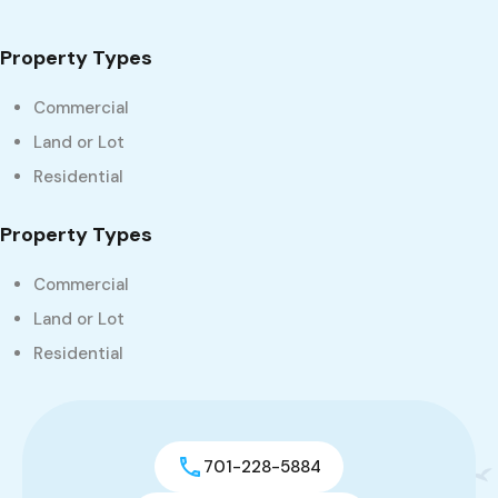
Property Types
Commercial
Land or Lot
Residential
Property Types
Commercial
Land or Lot
Residential
701-228-5884