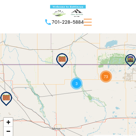
701-228-5884
73
3
+
−