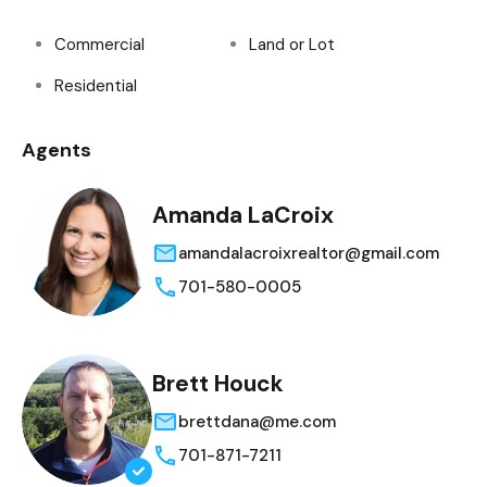
Commercial
Land or Lot
Residential
Agents
Amanda LaCroix
amandalacroixrealtor@gmail.com
701-580-0005
Brett Houck
brettdana@me.com
701-871-7211