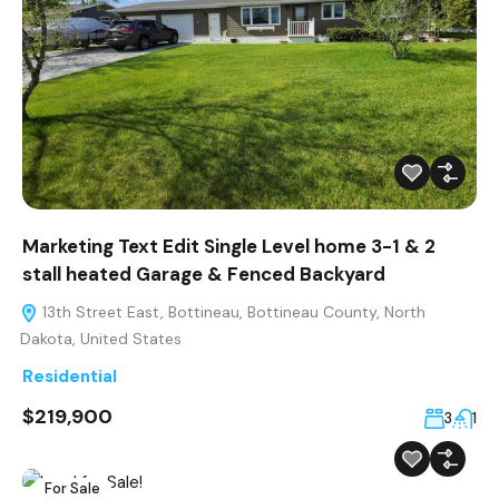
Marketing Text Edit Single Level home 3-1 & 2
stall heated Garage & Fenced Backyard
13th Street East, Bottineau, Bottineau County, North
Dakota, United States
Residential
$219,900
3
1
For Sale