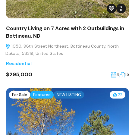
Country Living on 7 Acres with 2 Outbuildings in
Bottineau, ND
1050, 98th Street Northeast, Bottineau County, North
Dakota, 58318, United States
Residential
$295,000
4
1.5
For Sale
Featured
NEW LISTING
22