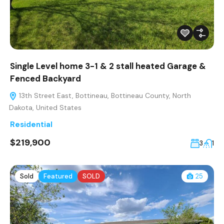
Single Level home 3-1 & 2 stall heated Garage &
Fenced Backyard
13th Street East, Bottineau, Bottineau County, North
Dakota, United States
Residential
$219,900
3
1
Sold
Featured
SOLD
25