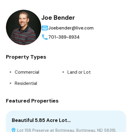
Joe Bender
Joebender@live.com
701-389-8934
Property Types
Commercial
Land or Lot
Residential
Featured Properties
Beautiful 5.85 Acre Lot…
S
Lot 158 Preserve at Bottineau, Bottineau, ND 58318,