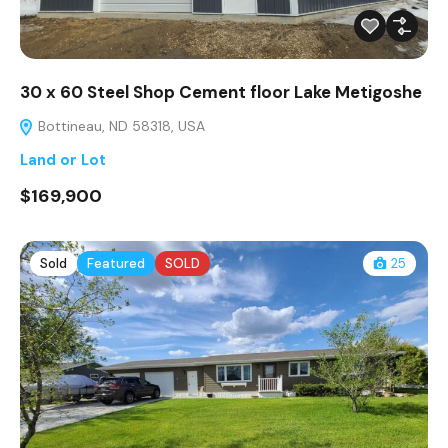
30 x 60 Steel Shop Cement floor Lake Metigoshe
Bottineau, ND 58318, USA
Land or Lot
$169,900
Sold
Featured
SOLD
25