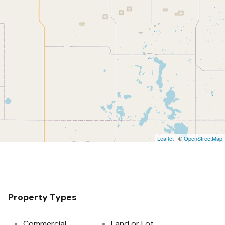
Leaflet
| ©
OpenStreetMap
Property Types
Commercial
Land or Lot