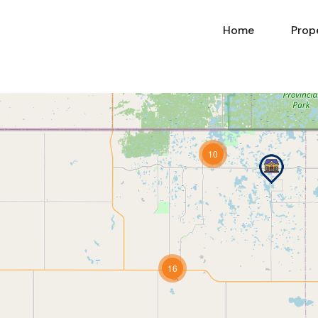
Home
Prop
10
16