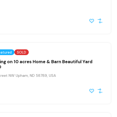
eatured
SOLD
ing on 10 acres Home & Barn Beautiful Yard
D
treet NW Upham, ND 58789, USA