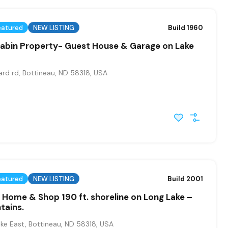
eatured
NEW LISTING
Build 1960
Cabin Property- Guest House & Garage on Lake
rd rd, Bottineau, ND 58318, USA
eatured
NEW LISTING
Build 2001
Home & Shop 190 ft. shoreline on Long Lake –
tains.
ke East, Bottineau, ND 58318, USA