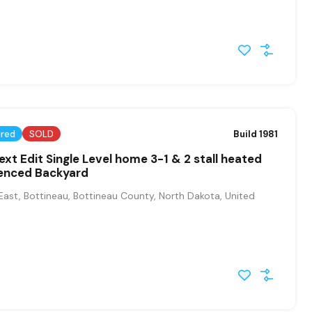
ured
SOLD
Build 1981
ext Edit Single Level home 3-1 & 2 stall heated
enced Backyard
East, Bottineau, Bottineau County, North Dakota, United