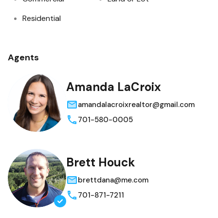
Residential
Agents
Amanda LaCroix
amandalacroixrealtor@gmail.com
701-580-0005
Brett Houck
brettdana@me.com
701-871-7211