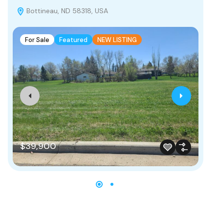
Bottineau, ND 58318, USA
B
For Sale
Featured
NEW LISTING
F
$39,900
$