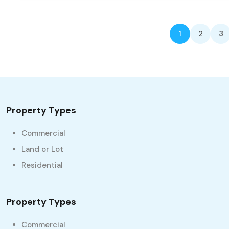
1
2
3
Property Types
Commercial
Land or Lot
Residential
Property Types
Commercial