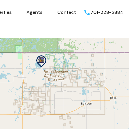
erties
Agents
Contact
701-228-5884