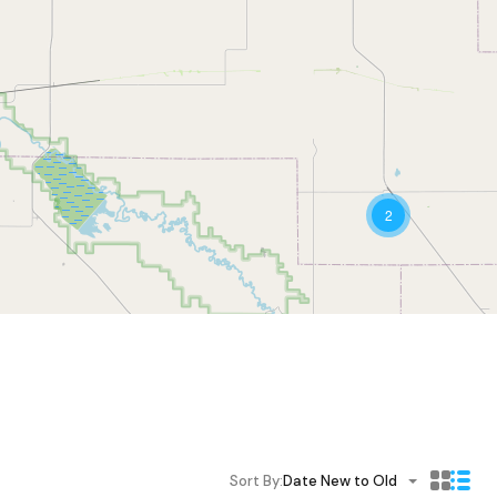
2
Sort By:
Date New to Old