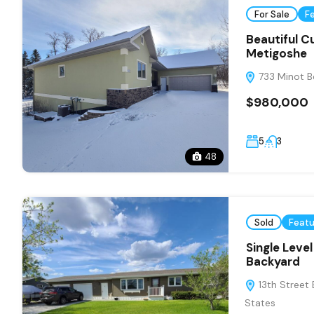
For Sale
F
Beautiful 
Metigoshe
733 Minot Be
$980,000
5
3
48
Sold
Feat
Single Leve
Backyard
13th Street 
States