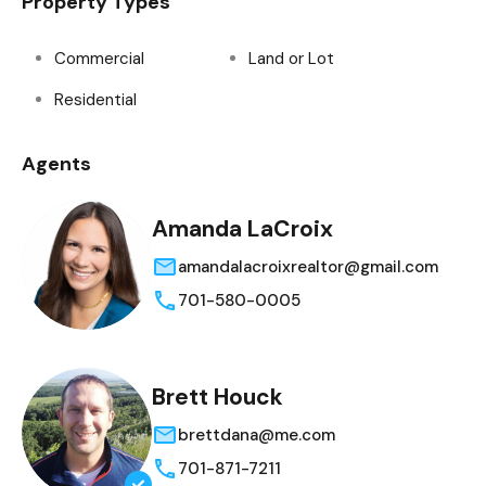
Property Types
Commercial
Land or Lot
Residential
Agents
Amanda LaCroix
amandalacroixrealtor@gmail.com
701-580-0005
Brett Houck
brettdana@me.com
701-871-7211