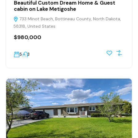
Beautiful Custom Dream Home & Guest
cabin on Lake Metigoshe
733 Minot Beach, Bottineau County, North Dakota,
58318, United States
$980,000
5
3