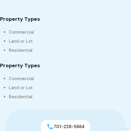
Property Types
Commercial
Land or Lot
Residential
Property Types
Commercial
Land or Lot
Residential
701-228-5884