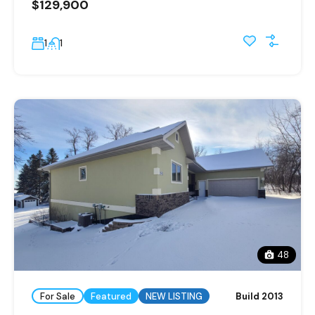
$129,900
1
1
48
For Sale
Featured
NEW LISTING
Build 2013