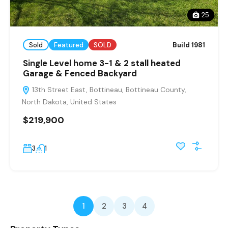
25
Sold
Featured
SOLD
Build 1981
Single Level home 3-1 & 2 stall heated
Garage & Fenced Backyard
13th Street East, Bottineau, Bottineau County,
North Dakota, United States
$219,900
3
1
1
2
3
4