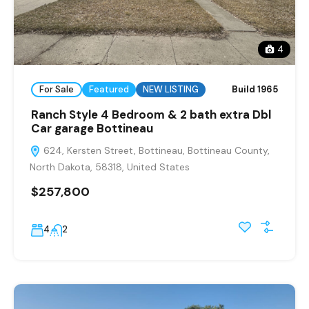
4
For Sale
Featured
NEW LISTING
Build 1965
Ranch Style 4 Bedroom & 2 bath extra Dbl
Car garage Bottineau
624, Kersten Street, Bottineau, Bottineau County,
North Dakota, 58318, United States
$257,800
4
2