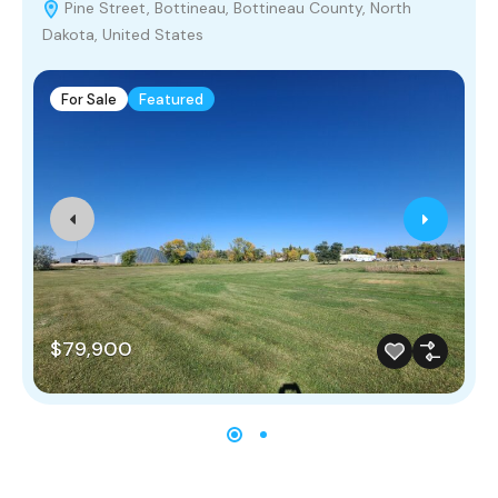
Pine Street, Bottineau, Bottineau County, North
Dakota, United States
For Sale
Featured
$79,900