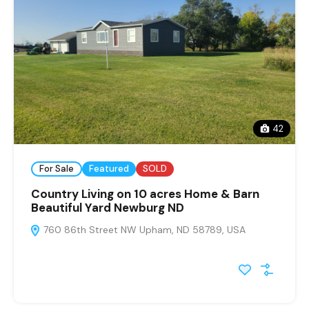
42
For Sale
Featured
SOLD
Country Living on 10 acres Home & Barn
Beautiful Yard Newburg ND
760 86th Street NW Upham, ND 58789, USA