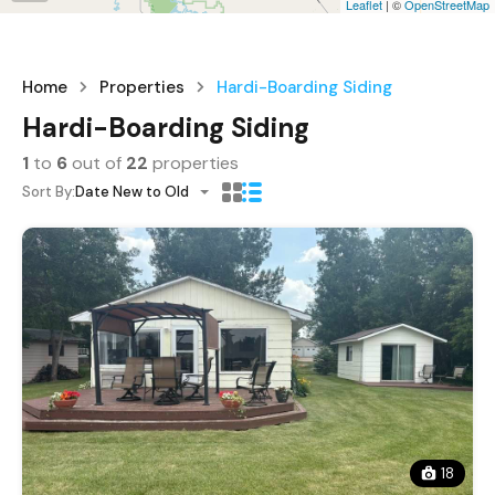
Leaflet
| ©
OpenStreetMap
Home
Properties
Hardi-Boarding Siding
Hardi-Boarding Siding
1
to
6
out of
22
properties
Sort By:
Date New to Old
18