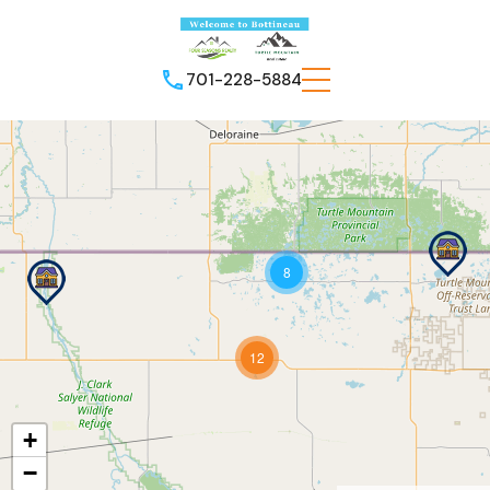
701-228-5884
8
12
+
−