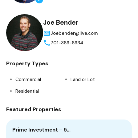
Joe Bender
Joebender@live.com
701-389-8934
Property Types
Commercial
Land or Lot
Residential
Featured Properties
Prime Investment – 5…
2