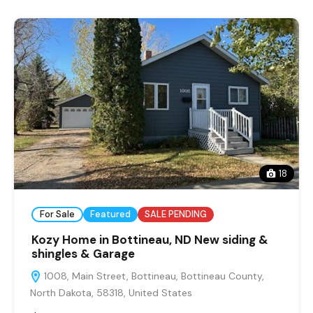
18
For Sale
Featured
SALE PENDING
Kozy Home in Bottineau, ND New siding &
shingles & Garage
1008, Main Street, Bottineau, Bottineau County,
North Dakota, 58318, United States