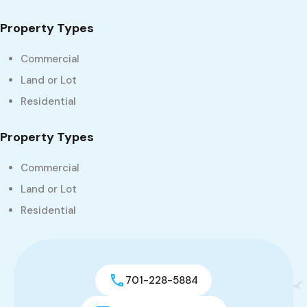
Property Types
Commercial
Land or Lot
Residential
Property Types
Commercial
Land or Lot
Residential
701-228-5884