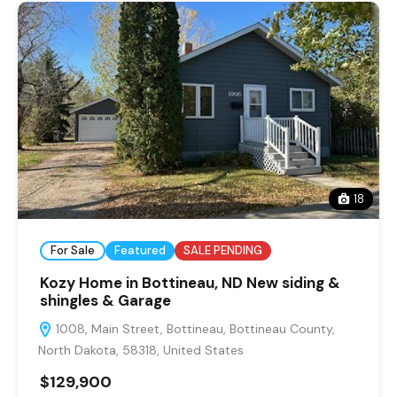
18
For Sale
Featured
SALE PENDING
Kozy Home in Bottineau, ND New siding &
shingles & Garage
1008, Main Street, Bottineau, Bottineau County,
North Dakota, 58318, United States
$129,900