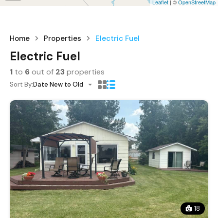
Leaflet
| ©
OpenStreetMap
Home
Properties
Electric Fuel
Electric Fuel
1
to
6
out of
23
properties
Sort By:
Date New to Old
18