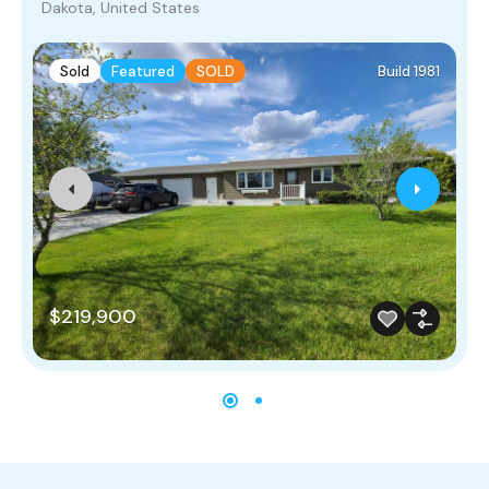
Dakota, United States
Sold
Featured
SOLD
Build 1981
$219,900