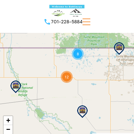
701-228-5884
8
12
+
−