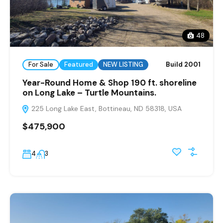
48
For Sale
Featured
NEW LISTING
Build 2001
Year-Round Home & Shop 190 ft. shoreline
on Long Lake – Turtle Mountains.
225 Long Lake East, Bottineau, ND 58318, USA
$475,900
4
3