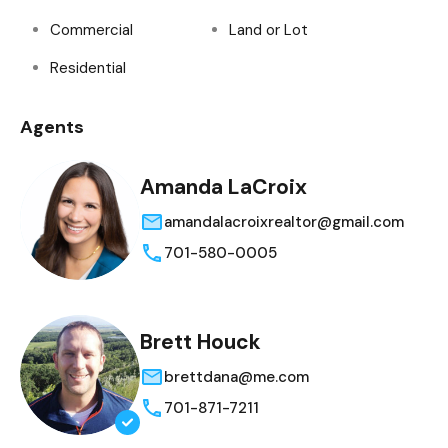
Commercial
Land or Lot
Residential
Agents
Amanda LaCroix
amandalacroixrealtor@gmail.com
701-580-0005
Brett Houck
brettdana@me.com
701-871-7211