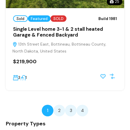
25
Sold
Featured
SOLD
Build 1981
Single Level home 3-1 & 2 stall heated
Garage & Fenced Backyard
13th Street East, Bottineau, Bottineau County,
North Dakota, United States
$219,900
3
1
1
2
3
4
Property Types