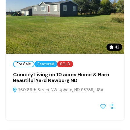
42
For Sale
Featured
SOLD
Country Living on 10 acres Home & Barn
Beautiful Yard Newburg ND
760 86th Street NW Upham, ND 58789, USA