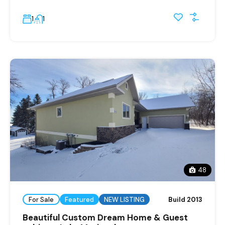
1
1
48
For Sale
Featured
NEW LISTING
Build 2013
Beautiful Custom Dream Home & Guest