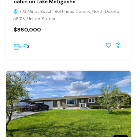
cabin on Lake Metigoshe
733 Minot Beach, Bottineau County, North Dakota,
58318, United States
$980,000
5
3