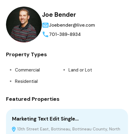
Joe Bender
Joebender@live.com
701-389-8934
Property Types
Commercial
Land or Lot
Residential
Featured Properties
Marketing Text Edit Single…
1
13th Street East, Bottineau, Bottineau County, North