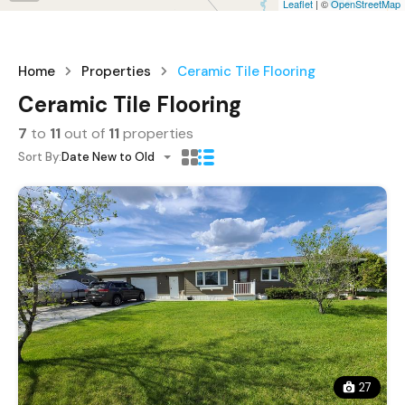
Leaflet
| ©
OpenStreetMap
Home
Properties
Ceramic Tile Flooring
Ceramic Tile Flooring
7
to
11
out of
11
properties
Sort By:
Date New to Old
27