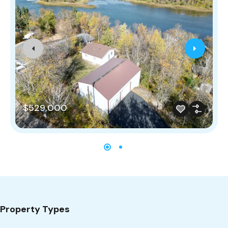
$529,000
Property Types