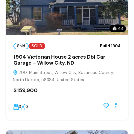
48
Sold
SOLD
Build 1904
1904 Victorian House 2 acres Dbl Car
Garage – Willow City, ND
700, Main Street, Willow City, Bottineau County,
North Dakota, 58384, United States
$159,900
3
3