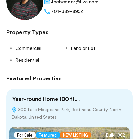
Joebender@live.com
701-389-8934
Property Types
Commercial
Land or Lot
Residential
Featured Properties
Year-round Home 100 ft.…
C
300 Lake Metigoshe Park, Bottineau County, North
Dakota, United States
For Sale
Featured
NEW LISTING
Build 1962