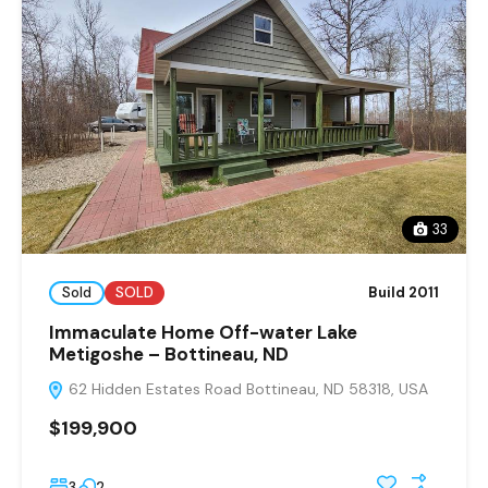
33
Sold
SOLD
Build 2011
Immaculate Home Off-water Lake
Metigoshe – Bottineau, ND
62 Hidden Estates Road Bottineau, ND 58318, USA
$199,900
3
2