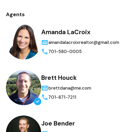
Agents
Amanda LaCroix
amandalacroixrealtor@gmail.com
701-580-0005
Brett Houck
brettdana@me.com
701-871-7211
Joe Bender