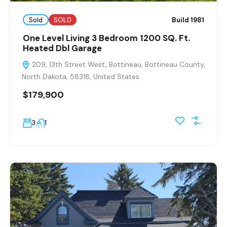
Sold
SOLD
Build 1981
One Level Living 3 Bedroom 1200 SQ. Ft.
Heated Dbl Garage
209, 13th Street West, Bottineau, Bottineau County,
North Dakota, 58318, United States
$179,900
3
1