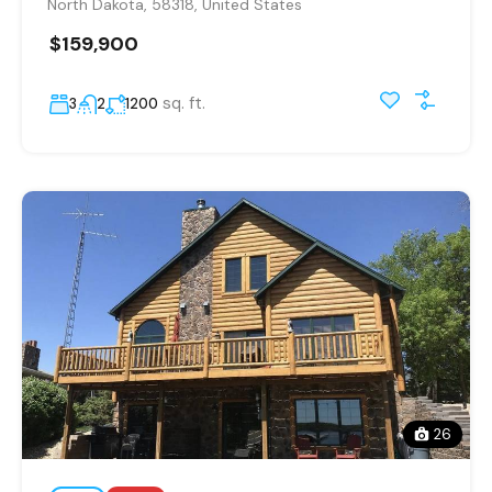
North Dakota, 58318, United States
$159,900
sq. ft.
3
2
1200
26