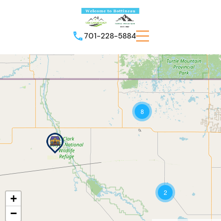
701-228-5884
8
2
+
−