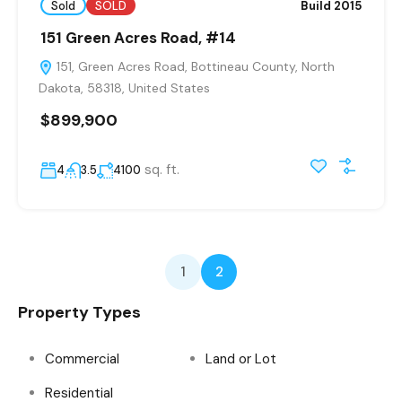
Sold
SOLD
Build 2015
151 Green Acres Road, #14
151, Green Acres Road, Bottineau County, North
Dakota, 58318, United States
$899,900
sq. ft.
4
3.5
4100
1
2
Property Types
Commercial
Land or Lot
Residential