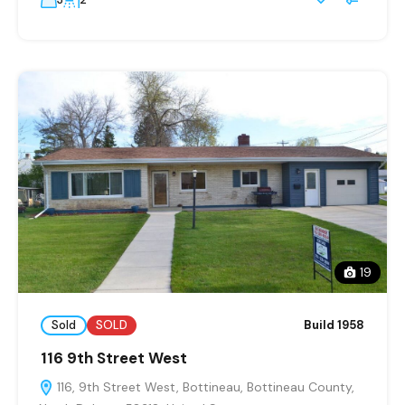
19
Sold
SOLD
Build 1958
116 9th Street West
116, 9th Street West, Bottineau, Bottineau County,