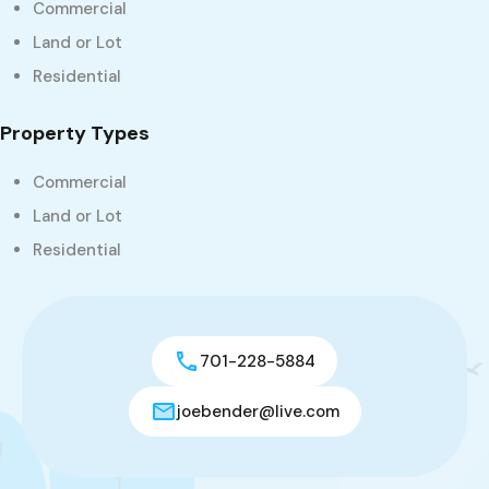
Commercial
Land or Lot
Residential
Property Types
Commercial
Land or Lot
Residential
701-228-5884
joebender@live.com