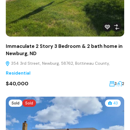
Immaculate 2 Story 3 Bedroom & 2 bath home in
Newburg, ND
354 3rd Street, Newburg, 58762, Bottineau County,
Residential
$40,000
3
2
Sold
Sold
43