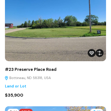
#23 Preserve Place Road
Bottineau, ND 58318, USA
Land or Lot
$35,900