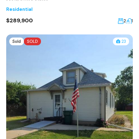
Residential
$289,900
2
1
Sold
SOLD
23