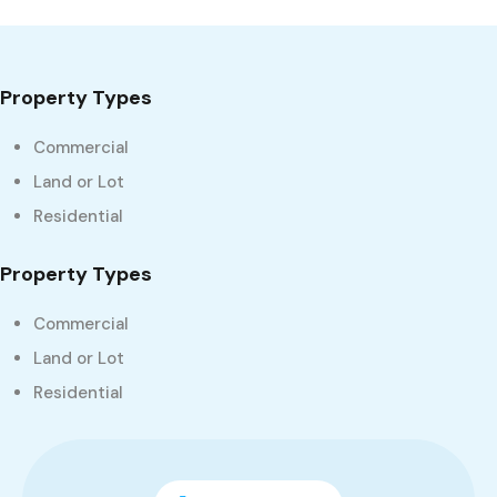
Property Types
Commercial
Land or Lot
Residential
Property Types
Commercial
Land or Lot
Residential