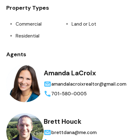
Property Types
Commercial
Land or Lot
Residential
Agents
Amanda LaCroix
amandalacroixrealtor@gmail.com
701-580-0005
Brett Houck
brettdana@me.com