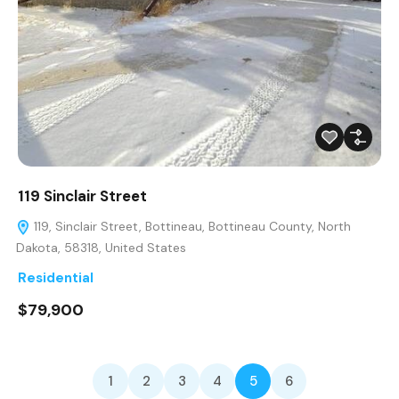
119 Sinclair Street
119, Sinclair Street, Bottineau, Bottineau County, North
Dakota, 58318, United States
Residential
$79,900
1
2
3
4
5
6