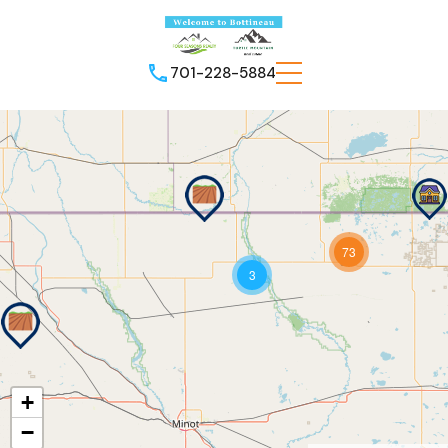
701-228-5884
73
3
+
−