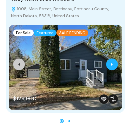
1008, Main Street, Bottineau, Bottineau County,
North Dakota, 58318, United States
For Sale
Featured
SALE PENDING
$129,900