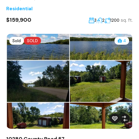
Residential
$159,900
sq. ft.
3
2
1200
Sold
SOLD
4