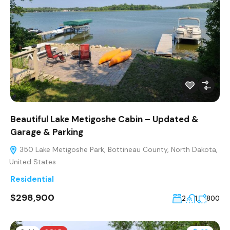
Beautiful Lake Metigoshe Cabin – Updated &
Garage & Parking
350 Lake Metigoshe Park, Bottineau County, North Dakota,
United States
Residential
$298,900
2
1
800