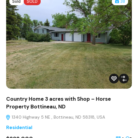
Sold
SOLD
38
Country Home 3 acres with Shop – Horse
Property Bottineau, ND
1340 Highway 5 NE , Bottineau, ND 58318, USA
Residential