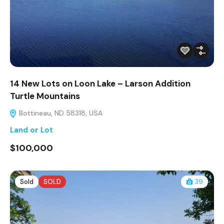
14 New Lots on Loon Lake – Larson Addition
Turtle Mountains
Bottineau, ND 58318, USA
Land or Lot
$100,000
Sold
SOLD
39