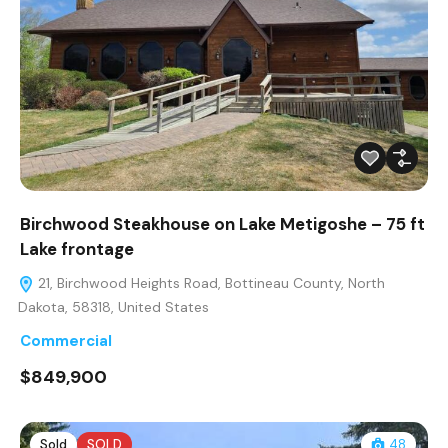
Birchwood Steakhouse on Lake Metigoshe – 75 ft
Lake frontage
21, Birchwood Heights Road, Bottineau County, North
Dakota, 58318, United States
Commercial
$849,900
Sold
SOLD
48