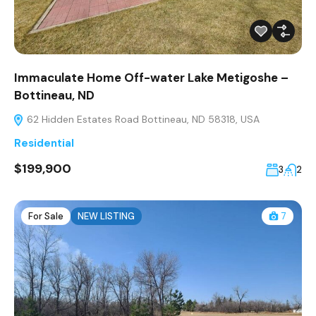
Immaculate Home Off-water Lake Metigoshe –
Bottineau, ND
62 Hidden Estates Road Bottineau, ND 58318, USA
Residential
$199,900
3
2
For Sale
NEW LISTING
7