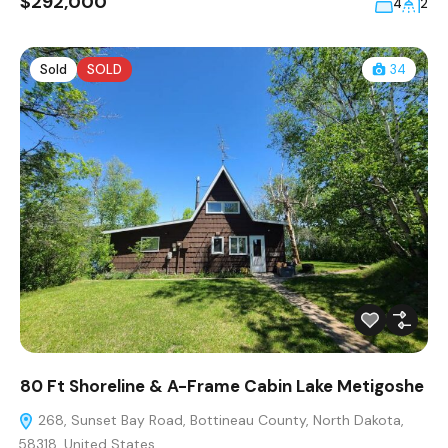
$292,000
4
2
Sold
SOLD
34
80 Ft Shoreline & A-Frame Cabin Lake Metigoshe
268, Sunset Bay Road, Bottineau County, North Dakota,
58318, United States