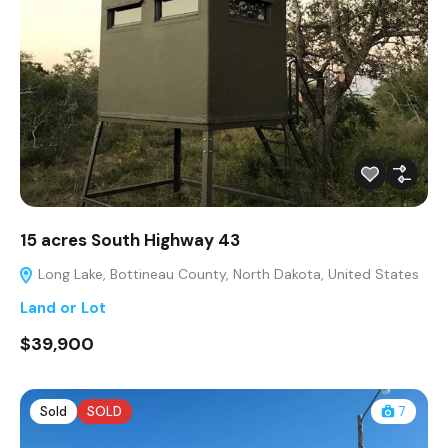
15 acres South Highway 43
Long Lake, Bottineau County, North Dakota, United States
Land or Lot
$39,900
Sold
SOLD
7