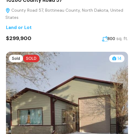
10280 County Road 57
County Road 57, Bottineau County, North Dakota, United
States
Land or Lot
$299,900
sq. ft.
800
Sold
SOLD
14