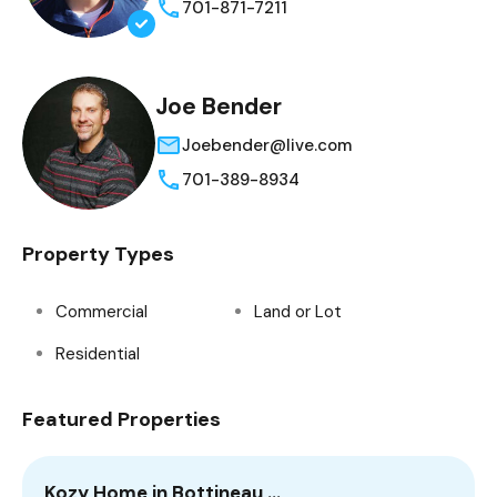
701-871-7211
Joe Bender
Joebender@live.com
701-389-8934
Property Types
Commercial
Land or Lot
Residential
Featured Properties
Kozy Home in Bottineau,…
3