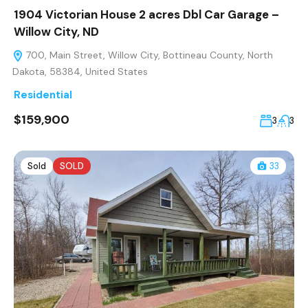
1904 Victorian House 2 acres Dbl Car Garage –
Willow City, ND
700, Main Street, Willow City, Bottineau County, North
Dakota, 58384, United States
Residential
$159,900
3
3
Sold
SOLD
33