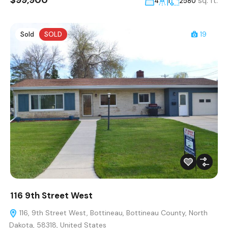
$99,900
sq. ft.
4
1
2580
Sold
SOLD
19
116 9th Street West
116, 9th Street West, Bottineau, Bottineau County, North
Dakota, 58318, United States