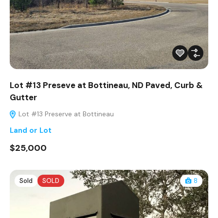
Lot #13 Preseve at Bottineau, ND Paved, Curb &
Gutter
Lot #13 Preserve at Bottineau
Land or Lot
$25,000
Sold
SOLD
8