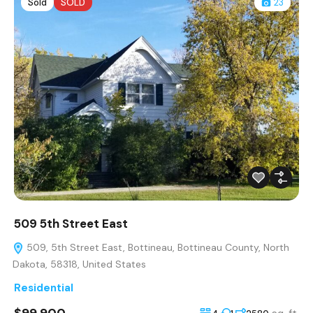
Sold
SOLD
23
509 5th Street East
509, 5th Street East, Bottineau, Bottineau County, North
Dakota, 58318, United States
Residential