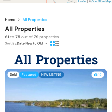
Leaflet
| ©
OpenStreetMap
Home
All Properties
All Properties
61
to
75
out of
79
properties
Sort By:
Date New to Old
All Properties
Sold
Featured
NEW LISTING
15